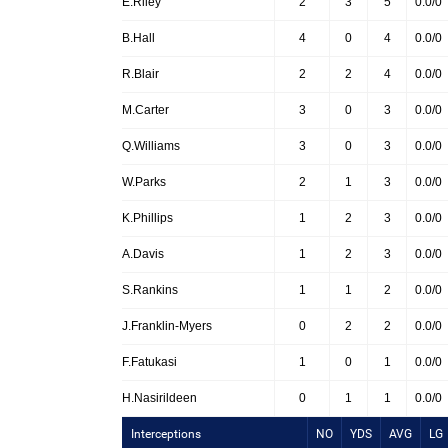
E.Riley
2
3
5
0.0/0
B.Hall
4
0
4
0.0/0
R.Blair
2
2
4
0.0/0
M.Carter
3
0
3
0.0/0
Q.Williams
3
0
3
0.0/0
W.Parks
2
1
3
0.0/0
K.Phillips
1
2
3
0.0/0
A.Davis
1
2
3
0.0/0
S.Rankins
1
1
2
0.0/0
J.Franklin-Myers
0
2
2
0.0/0
F.Fatukasi
1
0
1
0.0/0
H.Nasirildeen
0
1
1
0.0/0
Interceptions
NO
YDS
AVG
LG