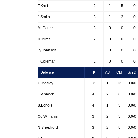
T.Kroft
3
1
5
0
J.Smith
3
1
2
0
Mi.Carter
3
0
0
0
D.Mims
2
0
0
0
Ty.Johnson
1
0
0
0
T.Coleman
1
0
0
0
Defense
TK
AS
CM
S/YD
C.Mosley
12
1
13
0.0/0
J.Pinnock
4
2
6
0.0/0
B.Echols
4
1
5
0.0/0
Qu.Williams
3
2
5
0.0/0
N.Shepherd
3
2
5
0.0/0