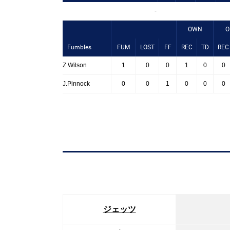
-
OWN
O
Fumbles
FUM
LOST
FF
REC
TD
REC
Z.Wilson
1
0
0
1
0
0
J.Pinnock
0
0
1
0
0
0
ジェッツ