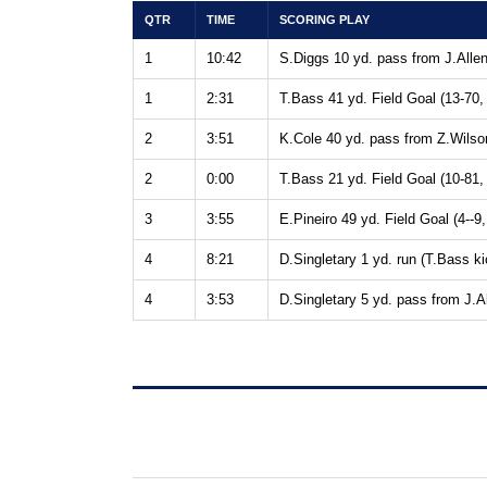
QTR
TIME
SCORING PLAY
1
10:42
S.Diggs 10 yd. pass from J.Allen
1
2:31
T.Bass 41 yd. Field Goal (13-70,
2
3:51
K.Cole 40 yd. pass from Z.Wilson
2
0:00
T.Bass 21 yd. Field Goal (10-81,
3
3:55
E.Pineiro 49 yd. Field Goal (4--9,
4
8:21
D.Singletary 1 yd. run (T.Bass ki
4
3:53
D.Singletary 5 yd. pass from J.Al