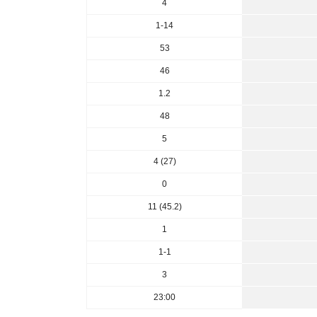
4
1-14
53
46
1.2
48
5
4 (27)
0
11 (45.2)
1
1-1
3
23:00